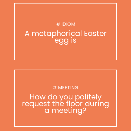
# IDIOM
A metaphorical Easter
egg is
# MEETING
How do you politely
request the floor during
a meeting?