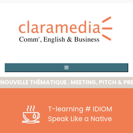
ELLE THÉMATIQUE : MEETING, PITCH & PRESEN
T-learning
# IDIOM
Speak Like a Native