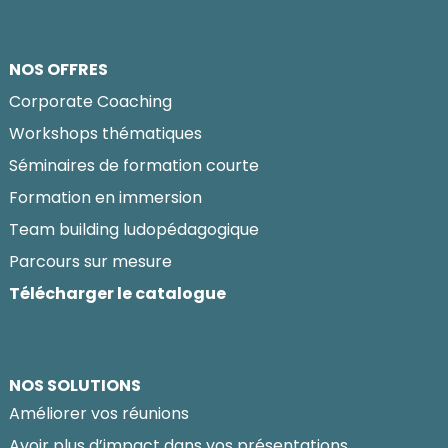
NOS OFFRES
Corporate Coaching
Workshops thématiques
Séminaires de formation courte
Formation en immersion
Team building ludopédagogique
Parcours sur mesure
Télécharger le catalogue
NOS SOLUTIONS
Améliorer vos réunions
Avoir plus d’impact dans vos présentations