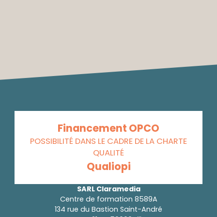
Financement OPCO
POSSIBILITÉ DANS LE CADRE DE LA CHARTE
QUALITÉ
Qualiopi
SARL Claramedia
Centre de formation 8589A
134 rue du Bastion Saint-André