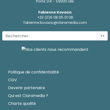
Porte 214 - 59000 Lille
Fabienne Kovacic
+33 (0)6 08 05 01 08
fabienne.kovacic@claramedia.com
>>
Politique de confidentialité
CGV
Devenir partenaire
Qui est Claramedia ?
Charte qualité