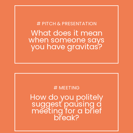
# PITCH & PRESENTATION
What does it mean
when someone says
you have gravitas?
# MEETING
How do you politely
suggest pausing a
meeting for a brief
break?