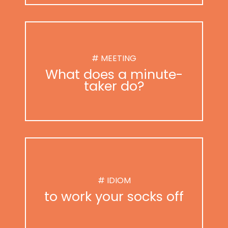
# MEETING
What does a minute-
taker do?
# IDIOM
to work your socks off