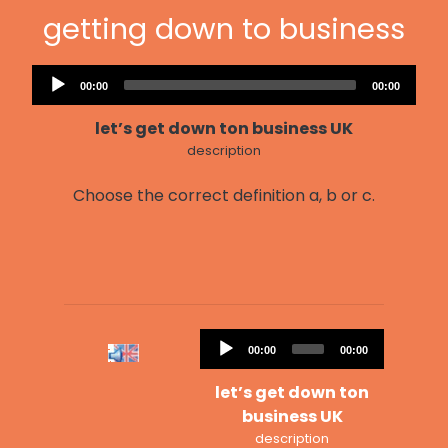
getting down to business
Audio
Current
Total
00:00
00:00
Player
time
duration
let’s get down ton business UK
description
Choose the correct definition a, b or c.
Audio
Current
Total
00:00
00:00
Player
time
duration
let’s get down ton
business UK
description