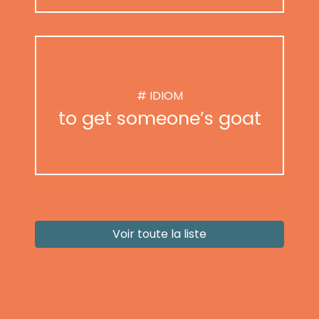
# IDIOM
to get someone’s goat
Voir toute la liste