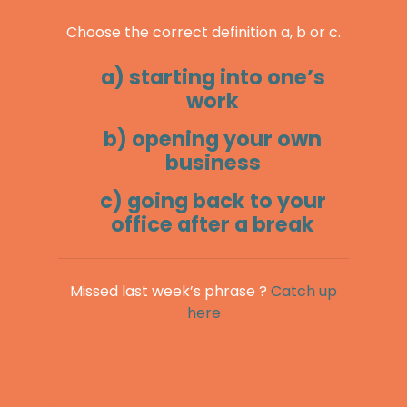
Choose the correct definition a, b or c.
a) starting into one’s
work
b) opening your own
business
c) going back to your
office after a break
Missed last week’s phrase ?
Catch up
here