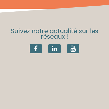
Suivez notre actualité sur les
réseaux !