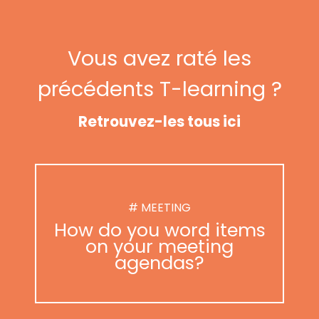
Vous avez raté les
précédents T-learning ?
Retrouvez-les tous ici
# MEETING
How do you word items
on your meeting
agendas?