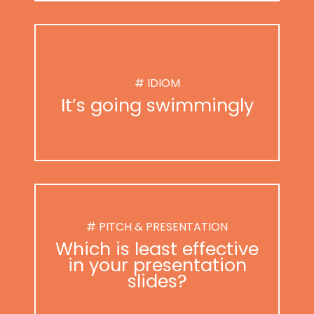
# IDIOM
It’s going swimmingly
# PITCH & PRESENTATION
Which is least effective
in your presentation
slides?