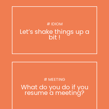
# IDIOM
Let’s shake things up a
bit !
# MEETING
What do you do if you
resume a meeting?