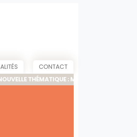
ALITÉS
CONTACT
 THÉMATIQUE : MEETING, PITCH & PRESENTATI