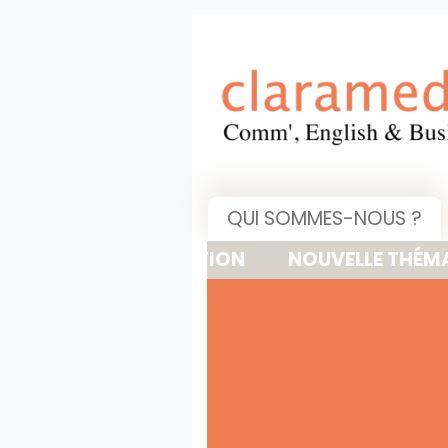
QUI SOMMES-NOUS ?
NOUVELLE THÉMATIQUE : 