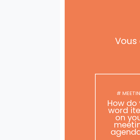
Vous 
# MEETI
How do 
word it
on yo
meeti
agend