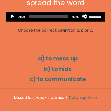
spread the word
Audio
Use
Current
Total
00:00
00:00
Player
time
duration
Up/Down
Arrow
Choose the correct definition a, b or c.
keys
to
increase
or
decrease
a) to mess up
volume.
b) to hide
c) to communicate
Missed last week’s phrase ?
Catch up here