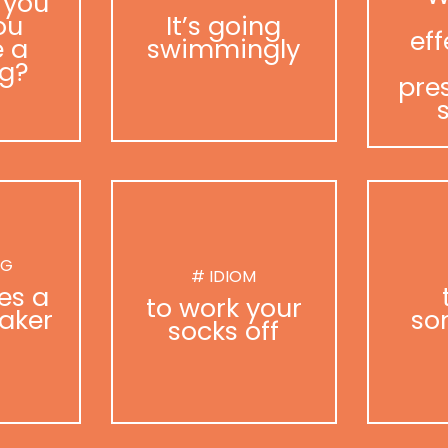
 you
ou
It’s going
eff
 a
swimmingly
g?
pre
NG
# IDIOM
es a
to work your
aker
so
socks off