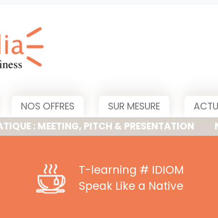
NOS OFFRES
SUR MESURE
ACTU
MEETING, PITCH & PRESENTATION
NOUVELLE
T-learning
# IDIOM
Speak Like a Native