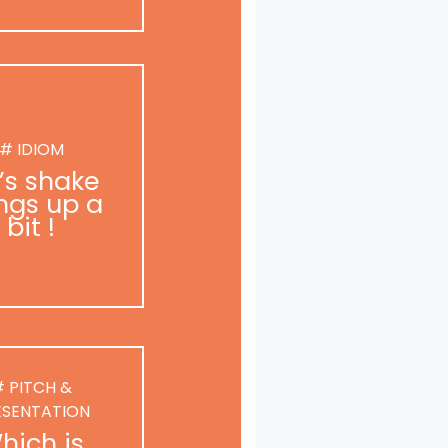
# IDIOM
t’s shake
ngs up a
bit !
 PITCH &
ESENTATION
hich is