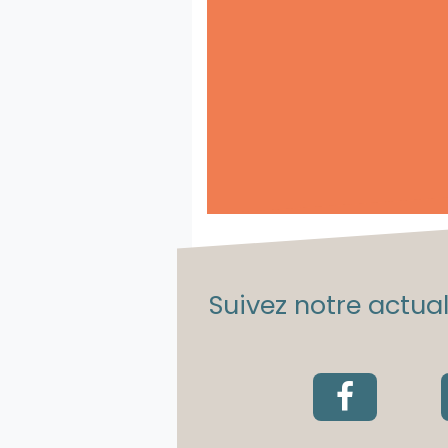
Suivez notre actuali