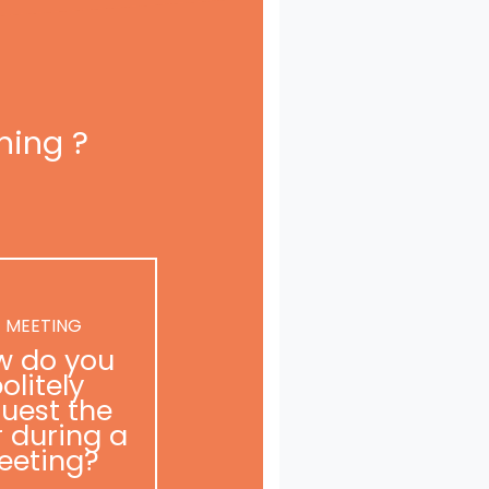
ning ?
 MEETING
w do you
olitely
uest the
r during a
eeting?