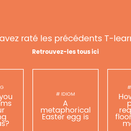
avez raté les précédents T-lear
Retrouvez-les tous ici
NG
#
# IDIOM
you
Ho
ems
A
p
ur
metaphorical
req
ng
Easter egg is
floo
as?
m