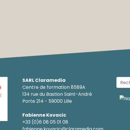
SARL Claramedia
O
Centre de formation 8589A
134 rue du Bastion Saint-André
E
Porte 214 - 59000 Lille
Fabienne Kovacic
+33 (0)6 08 05 01 08
fabienne.kovacic@claramedia.com