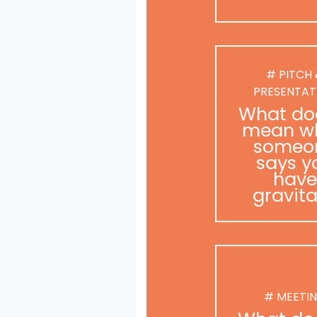
# PITCH
PRESENTAT
What doe
mean w
someo
says y
have
gravit
# MEETI