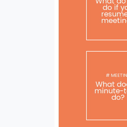
What do
do if y
resume
meetin
# MEETI
What do
minute-t
do?