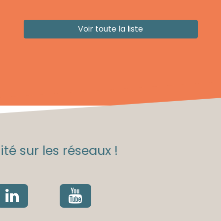
Voir toute la liste
té sur les réseaux !