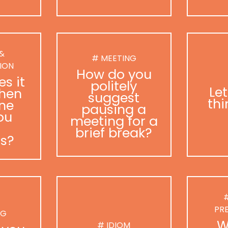
 &
# MEETING
ION
How do you
s it
politely
Le
hen
suggest
thi
ne
pausing a
ou
meeting for a
brief break?
as?
#
PR
NG
W
# IDIOM