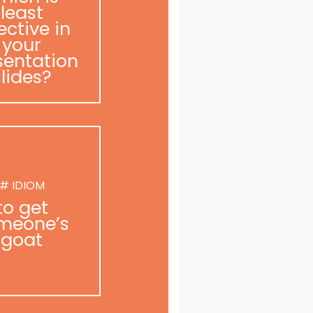
least
ective in
your
sentation
slides?
# IDIOM
to get
meone’s
goat