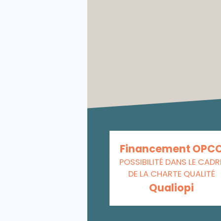
Financement OPC
POSSIBILITÉ DANS LE CADR
DE LA CHARTE QUALITÉ
Qualiopi